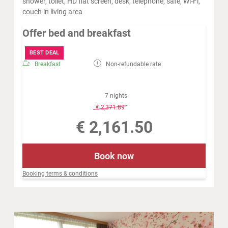
shower, toilet, HD flat screen, desk, telephone, safe, Wi-Fi,
couch in living area
Offer bed and breakfast
BEST DEAL
Breakfast
Non-refundable rate
7 nights
-
8 %
€ 2,371.89
€ 2,161.50
Book now
Booking terms & conditions