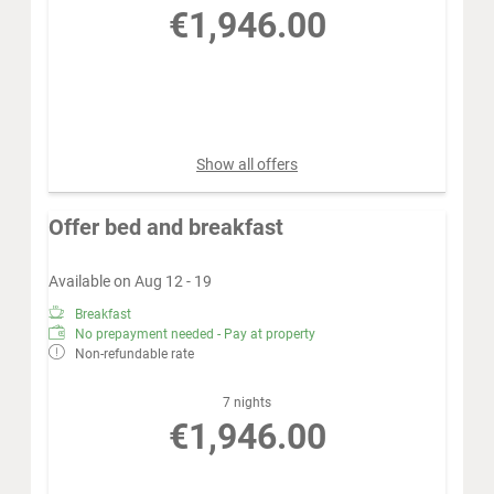
€1,946.00
Book for
Aug 15 - 22
Saturday - Saturday
Show all offers
Offer bed and breakfast
Available on Aug 12 - 19
Breakfast
No prepayment needed - Pay at property
Non-refundable rate
7 nights
€1,946.00