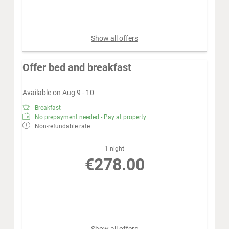
Book for
Aug 12 - 19
Wednesday - Wednesday
Show all offers
Offer bed and breakfast
Available on Aug 9 - 10
Breakfast
No prepayment needed - Pay at property
Non-refundable rate
1 night
€278.00
Book for
Aug 9 - 10
Sunday - Monday
Show all offers