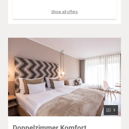
Show all offers
5
Doppelzimmer Komfort