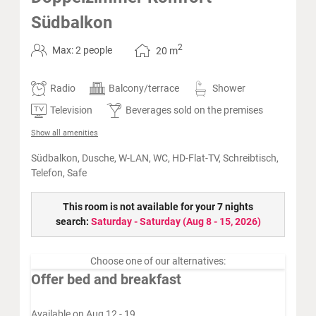
Südbalkon
2
Max: 2 people
20
m
Radio
Balcony/terrace
Shower
Television
Beverages sold on the premises
Show all amenities
Südbalkon, Dusche, W-LAN, WC, HD-Flat-TV, Schreibtisch,
Telefon, Safe
This room is not available for your 7 nights
search:
Saturday - Saturday
(
Aug 8 - 15, 2026
)
Choose one of our alternatives:
Offer bed and breakfast
Available on Aug 12 - 19