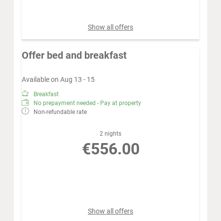
Sunday - Monday
Show all offers
Offer bed and breakfast
Available on Aug 13 - 15
Breakfast
No prepayment needed - Pay at property
Non-refundable rate
2 nights
€556.00
Book for
Aug 13 - 15
Thursday - Saturday
Show all offers