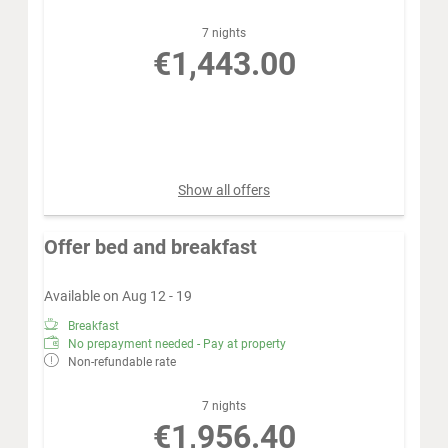
7 nights
€1,443.00
Book for
Sep 5 - 12
Saturday - Saturday
Show all offers
Offer bed and breakfast
Available on Aug 12 - 19
Breakfast
No prepayment needed - Pay at property
Non-refundable rate
7 nights
€1,956.40