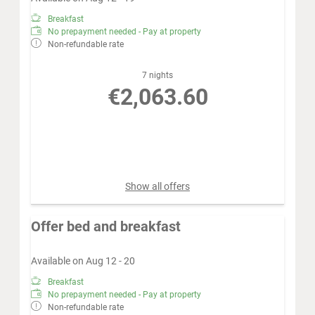
Breakfast
No prepayment needed - Pay at property
Non-refundable rate
7 nights
€2,063.60
Book for
Aug 12 - 19
Wednesday - Wednesday
Show all offers
Offer bed and breakfast
Available on Aug 12 - 20
Breakfast
No prepayment needed - Pay at property
Non-refundable rate