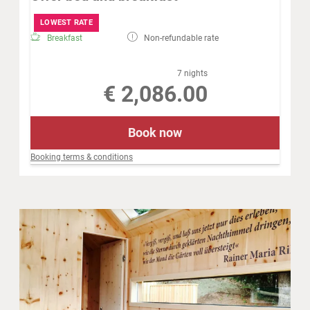
LOWEST RATE
Breakfast
Non-refundable rate
7 nights
€ 2,086.00
Book now
Booking terms & conditions