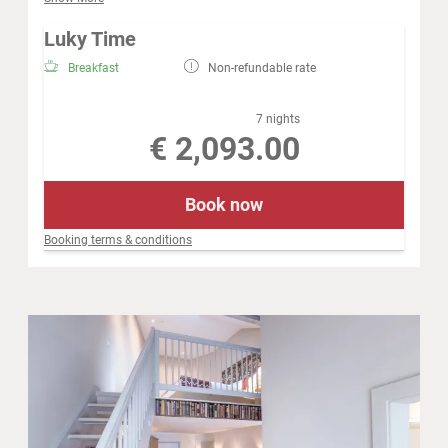
a stone wash basin with cold water. In addition, we have
connected an outdoor shower to our bivouac for their
Luky Time
refreshing cooling.
Breakfast
Non-refundable rate
7 nights
€ 2,093.00
Book now
Booking terms & conditions