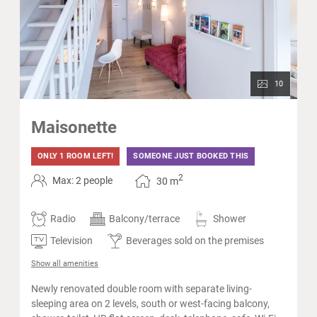
10
Maisonette
ONLY 1 ROOM LEFT!
SOMEONE JUST BOOKED THIS
2
Max: 2 people
30
m
Radio
Balcony/terrace
Shower
Television
Beverages sold on the premises
Show all amenities
Newly renovated double room with separate living-
sleeping area on 2 levels, south or west-facing balcony,