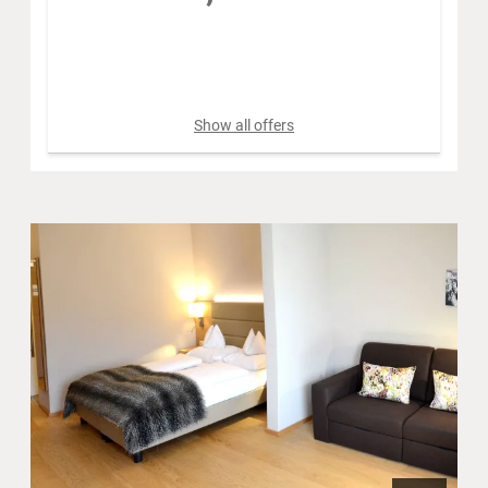
Book for
Aug 12 - 18
Wednesday - Tuesday
Show all offers