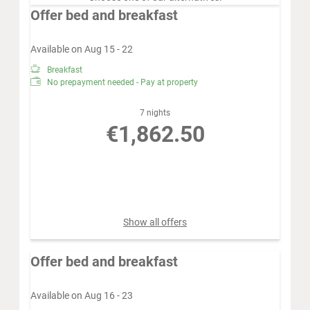
Offer bed and breakfast
Available on Aug 15 - 22
Breakfast
No prepayment needed - Pay at property
7 nights
€1,862.50
Book for
Aug 15 - 22
Saturday - Saturday
Show all offers
Offer bed and breakfast
Available on Aug 16 - 23