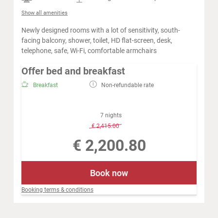
Show all amenities
Newly designed rooms with a lot of sensitivity, south-
facing balcony, shower, toilet, HD flat-screen, desk,
telephone, safe, Wi-Fi, comfortable armchairs
Offer bed and breakfast
Breakfast
Non-refundable rate
7 nights
-
8 %
€ 2,415.00
€ 2,200.80
Book now
Booking terms & conditions