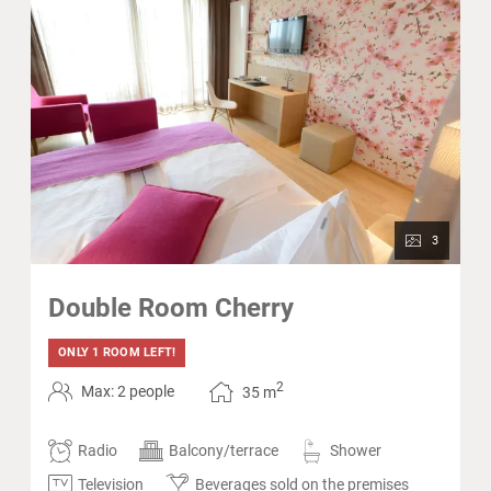
3
Double Room Cherry
ONLY 1 ROOM LEFT!
2
Max: 2 people
35
m
Radio
Balcony/terrace
Shower
Television
Beverages sold on the premises