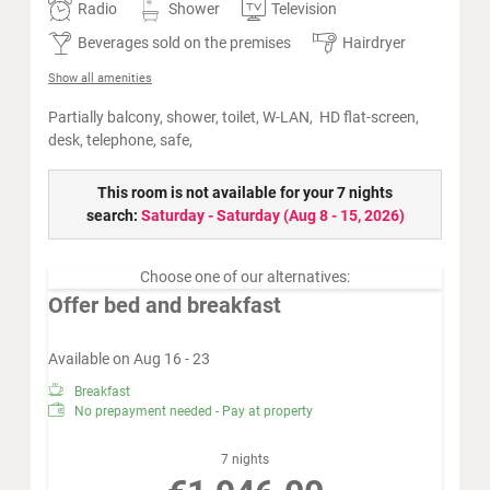
Radio
Shower
Television
Beverages sold on the premises
Hairdryer
Show all amenities
Partially
balcony, shower, toilet, W-LAN, HD flat-screen,
desk, telephone, safe,
This room is not available for your 7 nights
search:
Saturday - Saturday
(
Aug 8 - 15, 2026
)
Choose one of our alternatives:
Offer bed and breakfast
Available on Aug 16 - 23
Breakfast
No prepayment needed - Pay at property
7 nights