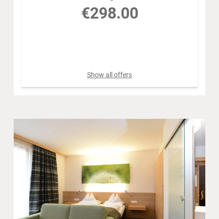
€298.00
Book for
Aug 9 - 10
Sunday - Monday
Show all offers