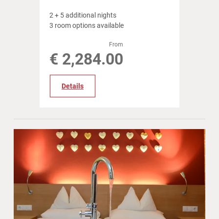
2
+
5 additional nights
3 room options available
From
€ 2,284.00
Details