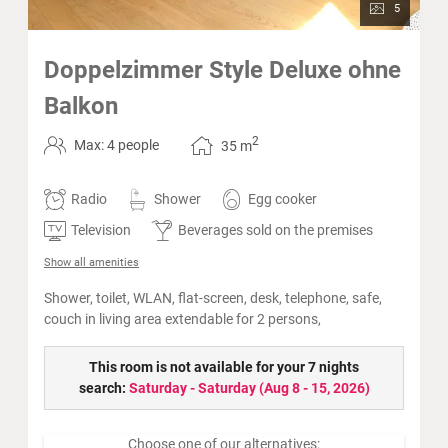
5
Doppelzimmer Style Deluxe ohne
Balkon
2
Max: 4 people
35
m
Radio
Shower
Egg cooker
Television
Beverages sold on the premises
Show all amenities
Shower, toilet, WLAN, flat-screen, desk, telephone, safe,
couch in living area extendable for 2 persons,
This room is not available for your 7 nights
search:
Saturday - Saturday
(
Aug 8 - 15, 2026
)
Choose one of our alternatives: