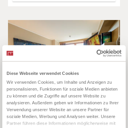
Diese Webseite verwendet Cookies
Wir verwenden Cookies, um Inhalte und Anzeigen zu
personalisieren, Funktionen für soziale Medien anbieten
5
zu können und die Zugriffe auf unsere Website zu
analysieren. Außerdem geben wir Informationen zu Ihrer
Doppelzimmer Seeblick
Verwendung unserer Website an unsere Partner für
soziale Medien, Werbung und Analysen weiter. Unsere
2
Max: 2 people
20
m
Partner führen diese Informationen möglicherweise mit