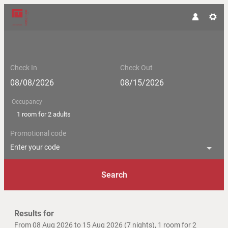
Check In
Check Out
Occupancy
1 room
for
2 adults
Promotional code
Enter your code
Search
Hotel Moserhof - Our available of
Results for
From 08 Aug 2026 to 15 Aug 2026 (
7 nights
),
1 room
for
2