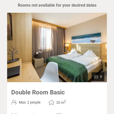
Rooms not available for your desired dates
8
Double Room Basic
2
Max: 2 people
20
m