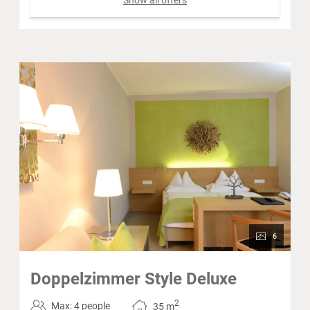
6
Doppelzimmer Style Deluxe
2
Max: 4 people
35
m