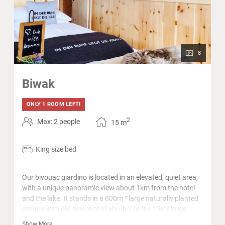
8
Biwak
ONLY 1 ROOM LEFT!
2
Max: 2 people
15
m
King size bed
Our bivouac giardino is located in an elevated, quiet area,
with a unique panoramic view about 1km from the hotel
and the lake. It stands in a 800m ² large naturally planted
garden with div. Naschobst shrubs. In the 15m² large
interior with pine wood there is a king size bed, a toilet and
Show More