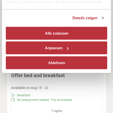
weiteren Daten zusammen, die Sie ihnen bereitgestellt
Radio
Shower
Television
haben oder die sie im Rahmen Ihrer Nutzung der Dienste
gesammelt haben.
Beverages sold on the premises
Hairdryer
Details zeigen
Show all amenities
Double room with lake view, shower, WC, HD-Flat-Screen,
Alle zulassen
desk, telephone, safe, W-LAN, armchairs,
Anpassen
This room is not available for your 7 nights
search:
Saturday - Saturday
(
Aug 8 - 15, 2026
)
Ablehnen
Choose one of our alternatives:
Offer bed and breakfast
Available on Aug 15 - 22
Breakfast
No prepayment needed - Pay at property
7 nights