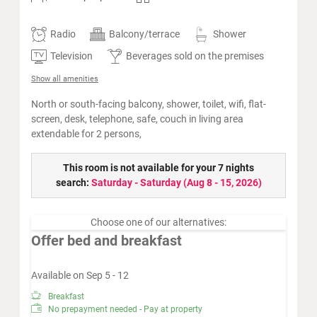
Radio
Balcony/terrace
Shower
Television
Beverages sold on the premises
Show all amenities
North or south-facing balcony, shower, toilet, wifi, flat-
screen, desk, telephone, safe, couch in living area
extendable for 2 persons,
This room is not available for your 7 nights
search:
Saturday - Saturday
(
Aug 8 - 15, 2026
)
Choose one of our alternatives:
Offer bed and breakfast
Available on Sep 5 - 12
Breakfast
No prepayment needed - Pay at property