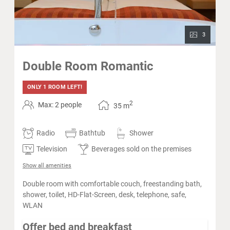
3
Double Room Romantic
ONLY 1 ROOM LEFT!
2
Max: 2 people
35
m
Radio
Bathtub
Shower
Television
Beverages sold on the premises
Show all amenities
Double room with comfortable couch, freestanding bath,
shower, toilet, HD-Flat-Screen, desk, telephone, safe,
WLAN
Offer bed and breakfast