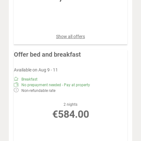
Book for
Aug 12 - 19
Wednesday - Wednesday
Show all offers
Offer bed and breakfast
Available on Aug 9 - 11
Breakfast
No prepayment needed - Pay at property
Non-refundable rate
2 nights
€584.00
Book for
Aug 9 - 11
Sunday - Tuesday