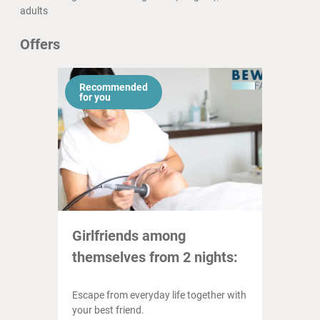
adults
Offers
Recommended
for you
Girlfriends among
themselves from 2 nights:
Escape from everyday life together with
your best friend.