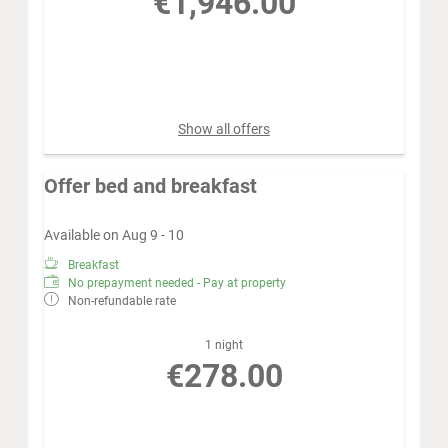
€1,946.00
Book for
Aug 16 - 23
Sunday - Sunday
Show all offers
Offer bed and breakfast
Available on Aug 9 - 10
Breakfast
No prepayment needed - Pay at property
Non-refundable rate
1 night
€278.00
Book for
Aug 9 - 10