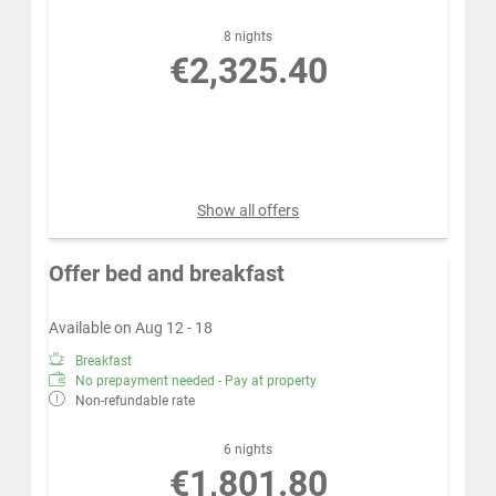
8 nights
€2,325.40
Book for
Aug 12 - 20
Wednesday - Thursday
Show all offers
Offer bed and breakfast
Available on Aug 12 - 18
Breakfast
No prepayment needed - Pay at property
Non-refundable rate
6 nights
€1,801.80