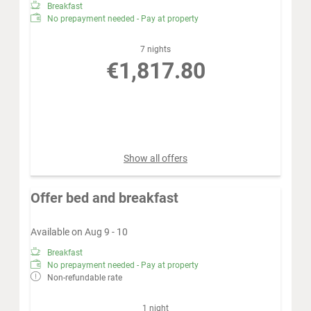
Breakfast
No prepayment needed - Pay at property
7 nights
€1,817.80
Book for
Aug 16 - 23
Sunday - Sunday
Show all offers
Offer bed and breakfast
Available on Aug 9 - 10
Breakfast
No prepayment needed - Pay at property
Non-refundable rate
1 night